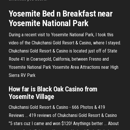
Yosemite
Bed n Breakfast
near
Yosemite
National
Park
During a recent visit to Yosemite National Park, I took this
video of the Chukchansi Gold Resort & Casino, where I stayed.
Chukchansi Gold Resort & Casino is located just off of State
Route 41 in Coarsegold, California, between Fresno and
Yosemite National Park Yosemite Area Attractions near High
Sierra RV Park
How far is Black Oak Casino from
Yosemite Village
Chukchansi Gold Resort & Casino - 666 Photos & 419
Reviews ... 419 reviews of Chukchansi Gold Resort & Casino
"5 stars cuz I came and won $120! Anythings better ... About