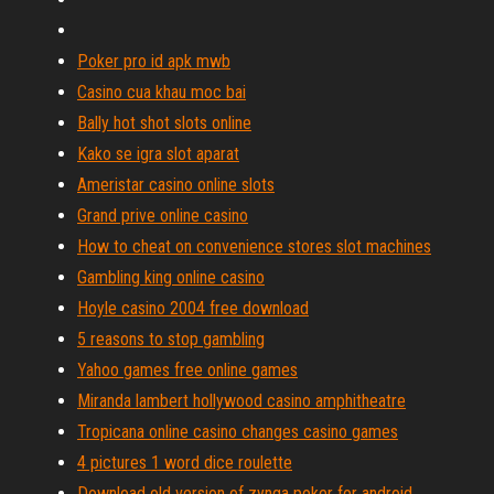
Poker pro id apk mwb
Casino cua khau moc bai
Bally hot shot slots online
Kako se igra slot aparat
Ameristar casino online slots
Grand prive online casino
How to cheat on convenience stores slot machines
Gambling king online casino
Hoyle casino 2004 free download
5 reasons to stop gambling
Yahoo games free online games
Miranda lambert hollywood casino amphitheatre
Tropicana online casino changes casino games
4 pictures 1 word dice roulette
Download old version of zynga poker for android