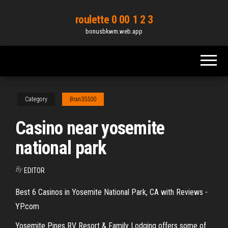
Skip
roulette 0 00 1 2 3
to
bonusbkwm.web.app
the
content
Category
Bran35500
Casino near yosemite
national park
By
EDITOR
Best 6 Casinos in Yosemite National Park, CA with Reviews -
YP.com
Yosemite Pines RV Resort & Family Lodging offers some of