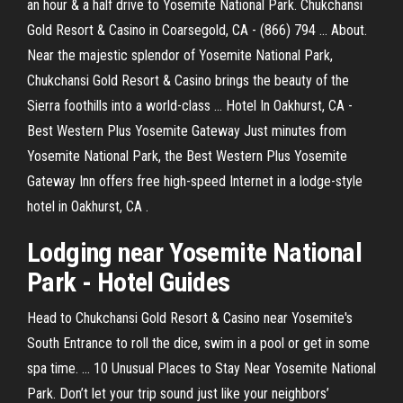
an hour & a half drive to Yosemite National Park. Chukchansi
Gold Resort & Casino in Coarsegold, CA - (866) 794 ... About.
Near the majestic splendor of Yosemite National Park,
Chukchansi Gold Resort & Casino brings the beauty of the
Sierra foothills into a world-class ... Hotel In Oakhurst, CA -
Best Western Plus Yosemite Gateway Just minutes from
Yosemite National Park, the Best Western Plus Yosemite
Gateway Inn offers free high-speed Internet in a lodge-style
hotel in Oakhurst, CA .
Lodging
near
Yosemite National
Park
-
Hotel
Guides
Head to Chukchansi Gold Resort & Casino near Yosemite's
South Entrance to roll the dice, swim in a pool or get in some
spa time. ... 10 Unusual Places to Stay Near Yosemite National
Park. Don’t let your trip sound just like your neighbors’