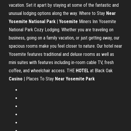
vacation. Set it apart by staying at some of the fantastic and
unusual lodging options along the way. Where to Stay
Near
Yosemite
National
Park
|
Yosemite
Miners Inn Yosemite
National Park Cozy Lodging. Whether you are traveling on
business, going on a family vacation, or just getting away, our
spacious rooms make you feel closer to nature. Our hotel near
Yosemite features traditional and deluxe rooms as well as
mini suites with features including in-room cable TV, fresh
coffee, and wheelchair access. THE
HOTEL
at Black Oak
Casino
| Places To Stay
Near
Yosemite
Park