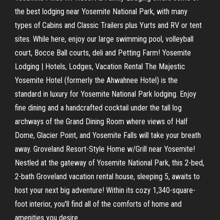
the best lodging near Yosemite National Park, with many
types of Cabins and Classic Trailers plus Yurts and RV or tent
sites. While here, enjoy our large swimming pool, volleyball
court, Bocce Ball courts, deli and Petting Farm! Yosemite
Lodging | Hotels, Lodges, Vacation Rental The Majestic
Yosemite Hotel (formerly the Ahwahnee Hotel) is the
standard in luxury for Yosemite National Park lodging. Enjoy
fine dining and a handcrafted cocktail under the tall log
archways of the Grand Dining Room where views of Half
Dome, Glacier Point, and Yosemite Falls will take your breath
away. Groveland Resort-Style Home w/Grill near Yosemite!
Nestled at the gateway of Yosemite National Park, this 2-bed,
2-bath Groveland vacation rental house, sleeping 5, awaits to
host your next big adventure! Within its cozy 1,340-square-
foot interior, you'll find all of the comforts of home and
amenities you desire.