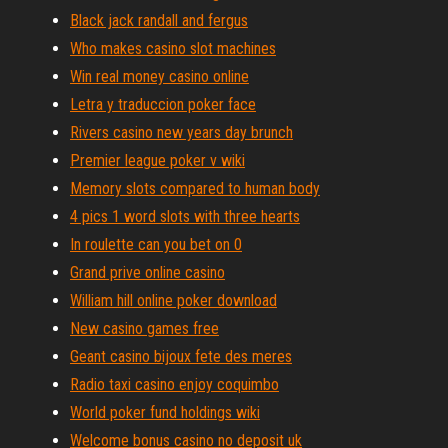
Black jack randall and fergus
Who makes casino slot machines
Win real money casino online
Letra y traduccion poker face
Rivers casino new years day brunch
Premier league poker v wiki
Memory slots compared to human body
4 pics 1 word slots with three hearts
In roulette can you bet on 0
Grand prive online casino
William hill online poker download
New casino games free
Geant casino bijoux fete des meres
Radio taxi casino enjoy coquimbo
World poker fund holdings wiki
Welcome bonus casino no deposit uk