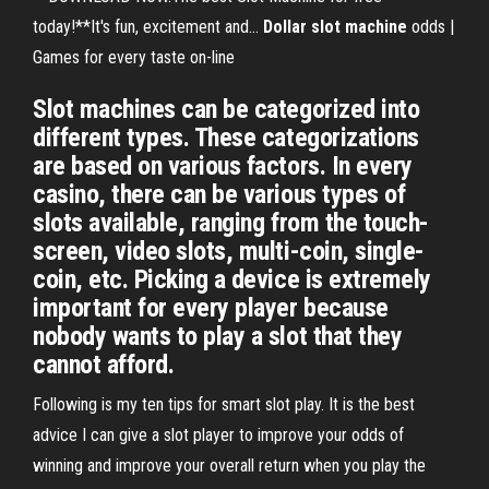
today!**It's fun, excitement and...
Dollar
slot
machine
odds |
Games for every taste on-line
Slot machines can be categorized into
different types. These categorizations
are based on various factors. In every
casino, there can be various types of
slots available, ranging from the touch-
screen, video slots, multi-coin, single-
coin, etc. Picking a device is extremely
important for every player because
nobody wants to play a slot that they
cannot afford.
Following is my ten tips for smart slot play. It is the best
advice I can give a slot player to improve your odds of
winning and improve your overall return when you play the