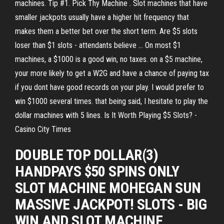
machines. Tip #1. Pick Thy Machine . Slot machines that have
smaller jackpots usually have a higher hit frequency that
makes them a better bet over the short term. Are $5 slots
loser than $1 slots - attendants believe ... On most $1
machines, a $1000 is a good win, no taxes. on a $5 machine,
your more likely to get a W2G and have a chance of paying tax
if you dont have good records on your play. I would prefer to
win $1000 several times. that being said, I hesitate to play the
dollar machines with 5 lines. Is It Worth Playing $5 Slots? -
Casino City Times
DOUBLE TOP DOLLAR(3)
HANDPAYS $50 SPINS ONLY
SLOT MACHINE MOHEGAN SUN
MASSIVE JACKPOT! SLOTS - BIG
WIN AND SLOT MACHINE