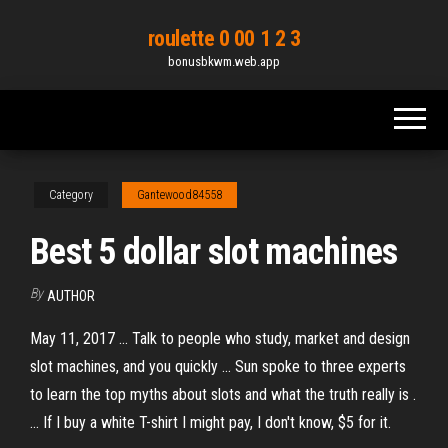
Skip
roulette 0 00 1 2 3
to
bonusbkwm.web.app
the
content
Category
Gantewood84558
Best 5 dollar slot machines
By
AUTHOR
May 11, 2017 ... Talk to people who study, market and design
slot machines, and you quickly ... Sun spoke to three experts
to learn the top myths about slots and what the truth really is .
... If I buy a white T-shirt I might pay, I don't know, $5 for it.