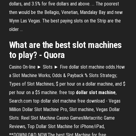
dollars, and 3.5% for five dollars and above. ... The poorest
then would be the Bellagio, Venetian, Mandalay Bay and new
Wynn Las Vegas. The best paying slots on the Strip are the
older ...
What
are the best slot machines
to play
? - Quora
Casino On-line ► Slots ► Five dollar slot machine odds.How
a Slot Machine Works; Odds & Payback % Slots Strategy;
Types of Slot Machines; $ per hour on a dollar machine, and $
per hour on a $5 machine. free top
dollar
slot
machine
,
Search.com top dollar slot machine free download - Vegas
Million Dollar Slot Machine Pro, Slot machine, Vegas Dollar
Slots: Reel Slot Machine Casino GamesMetacritic Game
Reviews, Top Dollar Slot Machine for iPhone/iPad,
**DOWNLOAD NOW.The best Slot Machine for free