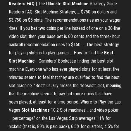
Readers FAQ
| The Ultimate
Slot
Machine
Strategy Guide
Readers FAQ: Slot Machine Strategy; ... $750 on dollars and
$3,750 on $5 slots. The recommendations rise as your wager
rises. If you bet two coins per line instead of one on a 30-line
video slot, then your base bet is 60 cents and the three- hour
bankroll recommendation rises to $150. ... The best strategy
for playing slots is to play games ... How to Find the
Best
Slot
Machine
- Gamblers' Bookcase finding the best slot
machine Everyone who has ever played slots for at least five
minutes seems to feel that they are qualified to find the best
slot machine. "Best" usually means the "loosest" slot, meaning
that the machine seems to pay out more coins than have
been played, at least for a time period. Where to Play the Las
Vegas
Slot
Machines
10.2 Slot machines ...and video poker
... percentage" on the Las Vegas Strip averages 11% for
nickels (that is, 89% is paid back), 6.5% for quarters, 4.5% for