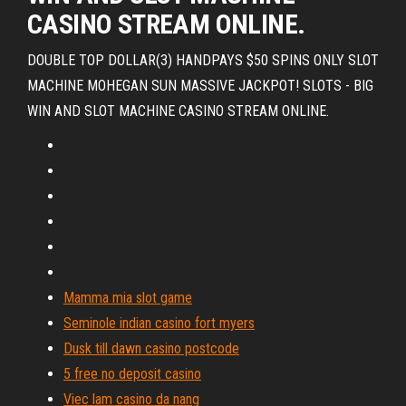
CASINO STREAM ONLINE.
DOUBLE TOP DOLLAR(3) HANDPAYS $50 SPINS ONLY SLOT
MACHINE MOHEGAN SUN MASSIVE JACKPOT! SLOTS - BIG
WIN AND SLOT MACHINE CASINO STREAM ONLINE.
Mamma mia slot game
Seminole indian casino fort myers
Dusk till dawn casino postcode
5 free no deposit casino
Viec lam casino da nang