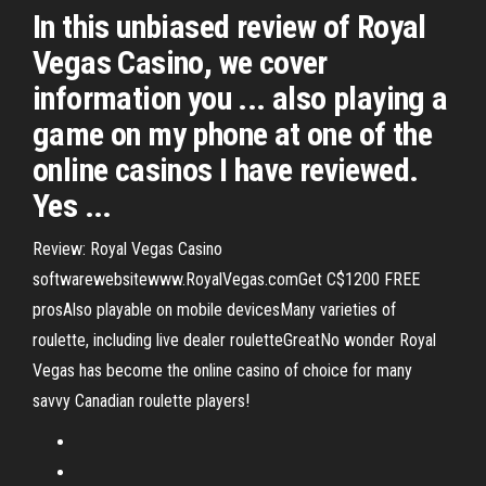
In this unbiased review of Royal
Vegas Casino, we cover
information you ... also playing a
game on my phone at one of the
online casinos I have reviewed.
Yes ...
Review: Royal Vegas Casino
softwarewebsitewww.RoyalVegas.comGet C$1200 FREE
prosAlso playable on mobile devicesMany varieties of
roulette, including live dealer rouletteGreatNo wonder Royal
Vegas has become the online casino of choice for many
savvy Canadian roulette players!