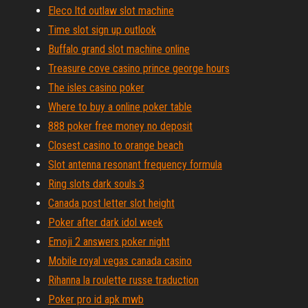
Eleco ltd outlaw slot machine
Time slot sign up outlook
Buffalo grand slot machine online
Treasure cove casino prince george hours
The isles casino poker
Where to buy a online poker table
888 poker free money no deposit
Closest casino to orange beach
Slot antenna resonant frequency formula
Ring slots dark souls 3
Canada post letter slot height
Poker after dark idol week
Emoji 2 answers poker night
Mobile royal vegas canada casino
Rihanna la roulette russe traduction
Poker pro id apk mwb