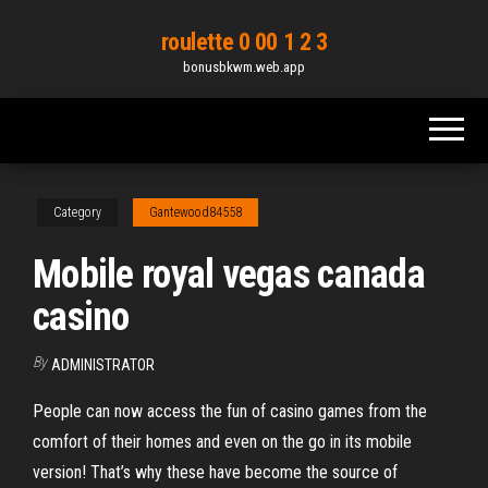
Skip
roulette 0 00 1 2 3
to
bonusbkwm.web.app
the
content
Category
Gantewood84558
Mobile royal vegas canada
casino
By
ADMINISTRATOR
People can now access the fun of casino games from the
comfort of their homes and even on the go in its mobile
version! That’s why these have become the source of