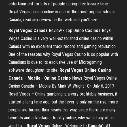
entertainment for lots of people during their leisure time.
Royal Vegas casino online is one of the most popular sites in
Canada; read any review on the web and you’ll see.
Royal Vegas
Canada
Review - Top Online
Casinos
Royal
Vegas Casino is a very well-established online casino within
Canada with an excellent track record and gaming reputation.
One of the reasons why Royal Vegas Casino is so popular with
Canadians is due to its exclusive use of Microgaming
software throughout its site.
Royal Vegas Online Casino
Canada
–
Mobile
-
Online Casino
News Royal Vegas Online
Casino Canada – Mobile By Mark W. Wright · On July 6, 2017
Royal Vegas – Online gambling is a very profitable business, it
started a long time ago, but the fever is only on the rise, more
people are turning their heads this way, since there are many
benefits and advantages to play online, why would any of us
want to ...
Royal
Vegas
Online , Welcome to
Canada
’s #1