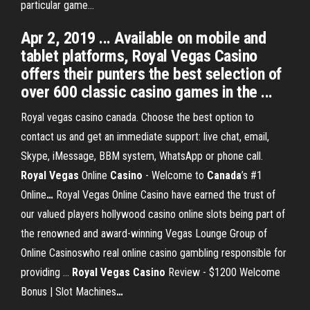
particular game...
Apr 2, 2019 ... Available on mobile and
tablet platforms, Royal Vegas Casino
offers their punters the best selection of
over 600 classic casino games in the ...
Royal vegas casino canada. Choose the best option to
contact us and get an immediate support: live chat, email,
Skype, iMessage, BBM system, WhatsApp or phone call.
Royal
Vegas
Online
Casino
- Welcome to
Canada
’s #1
Online
…
Royal Vegas Online Casino have earned the trust of
our valued players hollywood casino online slots being part of
the renowned and award-winning Vegas Lounge Group of
Online Casinoswho real online casino gambling responsible for
providing …
Royal
Vegas
Casino
Review - $1200 Welcome
Bonus | Slot Machines
…