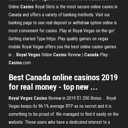
Online
Casino
Royal Slots is the most secure online casino in
Canada and offers a variety of banking methods. Visit our
banking page to see real deposit or withdraw option online is
most convenient for casino. Play at Royal Vegas on-the-go!
Getting started Type https: Play quality games on vegas
mobile Royal Vegas offers you the best online casino games
in ...
Royal Vegas
Online
Casino
Review |
Canada
-Play-
Casino
.com
Best Canada online casinos 2019
for real money - top new ...
Royal
Vegas
Casino
Review in 2019 $1 200 Bonus … Royal
Vegas keeps its 96.1% average RTP as no secret and it is
something to be proud of. We managed to find it easily on the
website. Those users who have a dedicated interest to a