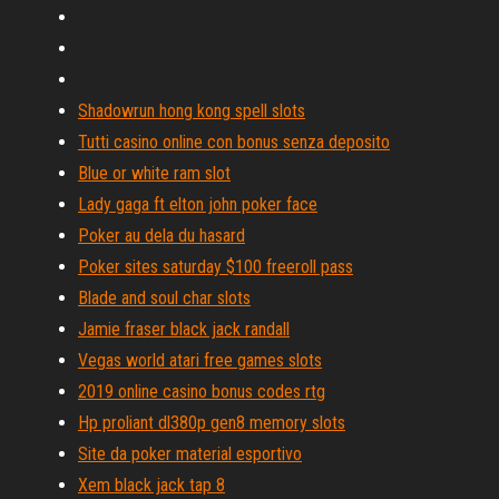
Shadowrun hong kong spell slots
Tutti casino online con bonus senza deposito
Blue or white ram slot
Lady gaga ft elton john poker face
Poker au dela du hasard
Poker sites saturday $100 freeroll pass
Blade and soul char slots
Jamie fraser black jack randall
Vegas world atari free games slots
2019 online casino bonus codes rtg
Hp proliant dl380p gen8 memory slots
Site da poker material esportivo
Xem black jack tap 8