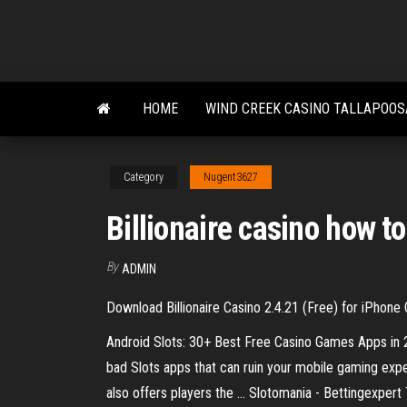
Skip
to
the
content
HOME
WIND CREEK CASINO TALLAPOO
Category
Nugent3627
Billionaire casino how to
By
ADMIN
Download Billionaire Casino 2.4.21 (Free) for iPhone
Android Slots: 30+ Best Free Casino Games Apps in 201
bad Slots apps that can ruin your mobile gaming experi
also offers players the ... Slotomania - Bettingexpert 