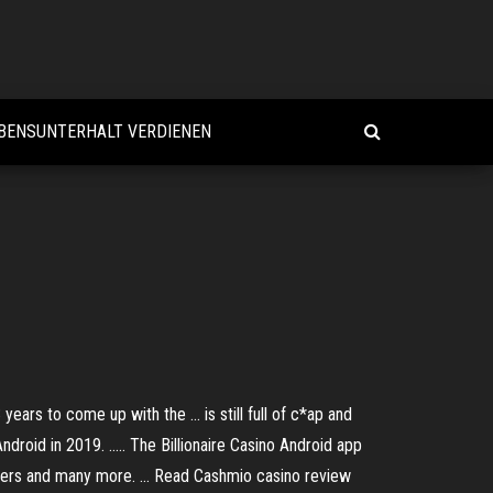
EBENSUNTERHALT VERDIENEN
rs to come up with the ... is still full of c*ap and
droid in 2019. ..... The Billionaire Casino Android app
scatters and many more. ... Read Cashmio casino review