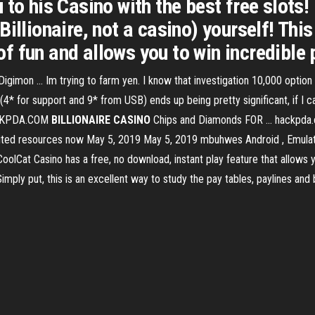
to his Casino with the best free slots!
illionaire, not a casino) yourself! This
 fun and allows you to win incredible 
on ... Im trying to farm yen. I know that investigation 10,000 option y
* for support and 9* from USB) ends up being pretty significant, if I ca
HACKPDA.COM
BILLIONAIRE
CASINO
Chips and Diamonds FOR ... hackpda.c
mited resources now May 5, 2019 May 5, 2019 mbuhwes Android , Emulator
oolCat Casino has a free, no download, instant play feature that allows 
imply put, this is an excellent way to study the pay tables, paylines and 