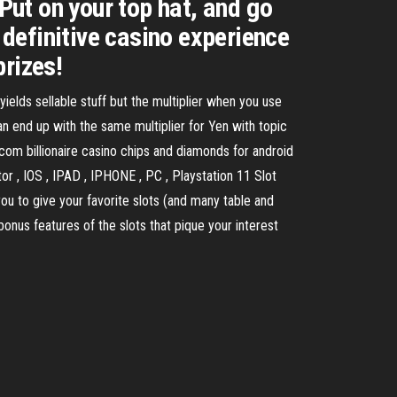
 Put on your top hat, and go
 definitive casino experience
prizes!
ields sellable stuff but the multiplier when you use
n end up with the same multiplier for Yen with topic
om billionaire casino chips and diamonds for android
 , IOS , IPAD , IPHONE , PC , Playstation 11 Slot
you to give your favorite slots (and many table and
bonus features of the slots that pique your interest