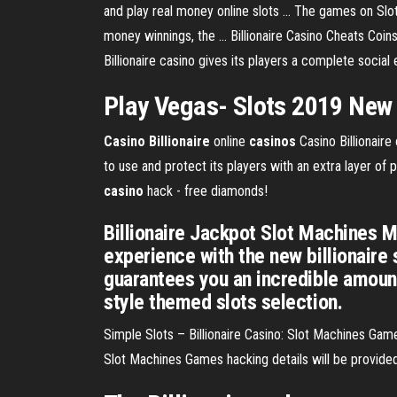
and play real money online slots ... The games on Slo
money winnings, the ... Billionaire Casino Cheats Coi
Billionaire casino gives its players a complete social 
Play Vegas- Slots 2019 Ne
Casino
Billionaire
online
casinos
Casino Billionaire
to use and protect its players with an extra layer of 
casino
hack - free diamonds!
Billionaire Jackpot Slot Machines M
experience with the new billionair
guarantees you an incredible amount 
style themed slots selection.
Simple Slots – Billionaire Casino: Slot Machines Games
Slot Machines Games hacking details will be provide