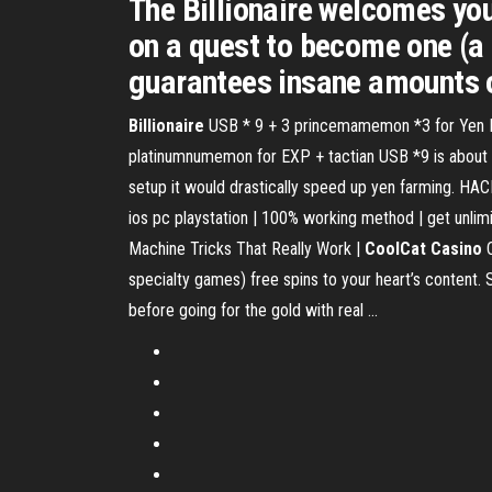
The Billionaire welcomes you 
on a quest to become one (a B
guarantees insane amounts of
Billionaire
USB * 9 + 3 princemamemon *3 for Yen Digim
platinumnumemon for EXP + tactian USB *9 is about (4
setup it would drastically speed up yen farming. 
ios pc playstation | 100% working method | get unli
Machine Tricks That Really Work |
CoolCat Casino
C
specialty games) free spins to your heart’s content. S
before going for the gold with real ...