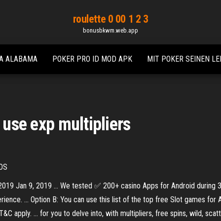
roulette 0 00 1 2 3
bonusbkwm.web.app
SA ALABAMA
POKER PRO ID MOD APK
MIT POKER SEINEN L
 use exp multipliers
 OS
9 Jan 9, 2019 ... We tested ✅ 200+ casino Apps for Android during 3 yea
ence. ... Option B: You can use this list of the top free Slot games for An
T&C apply. ... for you to delve into, with multipliers, free spins, wild, 