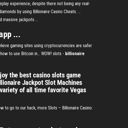
eplay experience, despite there not being any real-
amonds by using Billionaire Casino Cheats. ...
nd massive jackpots ...
app ...
elieve gaming sites using cryptocurrencies are safer
 how to use Bitcoin in... WOW! slots -
billionaire
njoy the best casino slots game
lionaire Jackpot Slot Machines
variety of all time favorite Vegas
w to go to our hack, more Slots – Billionaire Casino: