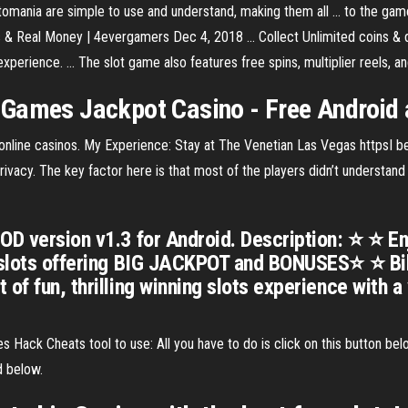
tomania are simple to use and understand, making them all ... to the gam
ns & Real Money | 4evergamers Dec 4, 2018 ... Collect Unlimited coins & di
experience. ... The slot game also features free spins, multiplier reels, a
w Games Jackpot
Casino
- Free Android 
 online casinos. My Experience: Stay at The Venetian Las Vegas httpsI b
privacy. The key factor here is that most of the players didn’t understand
OD version v1.3 for Android. Description: ⭐ ⭐ E
e slots offering BIG JACKPOT and BONUSES⭐ ⭐ Bil
of fun, thrilling winning slots experience with a 
 Hack Cheats tool to use: All you have to do is click on this button belo
d below.