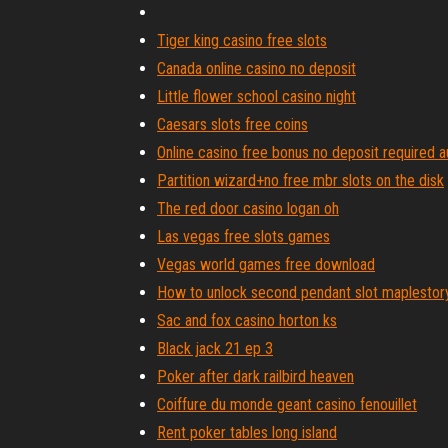
Tiger king casino free slots
Canada online casino no deposit
Little flower school casino night
Caesars slots free coins
Online casino free bonus no deposit required a
Partition wizard+no free mbr slots on the disk
The red door casino logan oh
Las vegas free slots games
Vegas world games free download
How to unlock second pendant slot maplestor
Sac and fox casino horton ks
Black jack 21 ep 3
Poker after dark railbird heaven
Coiffure du monde geant casino fenouillet
Rent poker tables long island