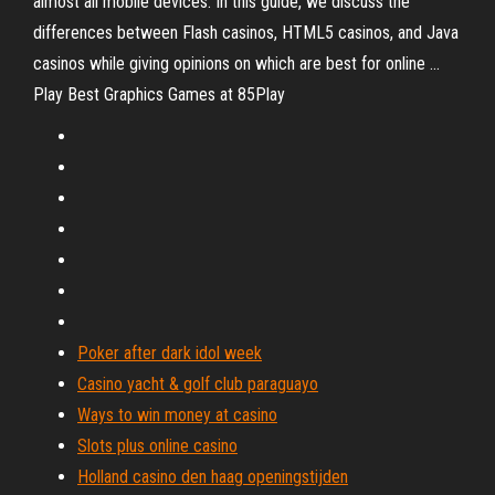
almost all mobile devices. In this guide, we discuss the
differences between Flash casinos, HTML5 casinos, and Java
casinos while giving opinions on which are best for online ...
Play Best Graphics Games at 85Play
Poker after dark idol week
Casino yacht & golf club paraguayo
Ways to win money at casino
Slots plus online casino
Holland casino den haag openingstijden