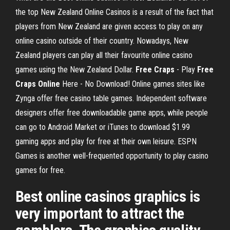
the top New Zealand Online Casinos is a result of the fact that
players from New Zealand are given access to play on any
online casino outside of their country. Nowadays, New
Zealand players can play all their favourite online casino
games using the New Zealand Dollar.
Free Craps
- Play
Free
Craps Online
Here - No Download! Online games sites like
Zynga offer free casino table games. Independent software
designers offer free downloadable game apps, while people
can go to Android Market or iTunes to download $1.99
gaming apps and play for free at their own leisure. ESPN
Games is another well-frequented opportunity to play casino
games for free.
Best online casinos graphics is
very important to attract the