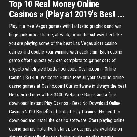
Top 10 Real Money Online
Casinos » (Play at 2019's Best ...
Play in a free Vegas games with fantastic graphics and win
huge jackpots at home, at work, or on the subway. Feel like
you are playing some of the best Las Vegas slots casino
games and double your winning with each spin! Each casino
game offers quests you can complete to gather sets of
objects which yield better bonuses. Casino.com - Online
Casino | $/€400 Welcome Bonus Play all your favorite online
casino games at Casino.com! Our software is always the best.
Get started now with a $400 Welcome Bonus and a free
download! Instant Play Casinos - Best No Download Online
Casinos 2019 Benefits of Instant Play Casinos: No need to
download and install the casino software. Start playing online
casino games instantly. Instant play casinos are available on