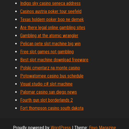
Indigo sky casino seneca address
Casinos austria poker tour seefeld
Texas holdem poker bop ne demek
Are there legal online gambling sites
Gambling at the atomic wrangler
Pelican pete slot machine big win
Free slot games not gambling
Best slot machine download freeware
Polski cmentarz na monte casino
Potowatomee casino bus schedule
Visual studio c# slot machine
Palomar casino san diego news
Fourth gun slot borderlands 2
Fort thompson casino south dakota
Proudly powered by
WordPress
|
Theme:
Envo Magazine