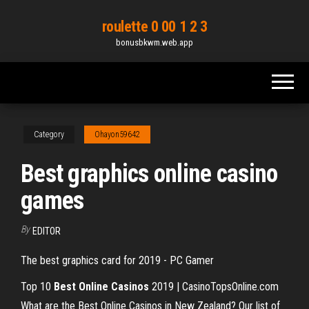
Skip
roulette 0 00 1 2 3
to
bonusbkwm.web.app
the
content
Category
Ohayon59642
Best graphics online casino
games
By
EDITOR
The best graphics card for 2019 - PC Gamer
Top 10
Best Online Casinos
2019 | CasinoTopsOnline.com
What are the Best Online Casinos in New Zealand? Our list of