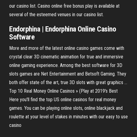
our casino list. Casino online free bonus play is available at
several of the esteemed venues in our casino list.
Endorphina | Endorphina
Online
Casino
Software
More and more of the latest online casino games come with
crystal clear 3D cinematic animation for true and immersive
online gaming experience. Among the best software for 3D
slots games are Net Entertainment and Betsoft Gaming. They
both offer state of the art, true 3D slots with great graphics …
Top 10 Real Money Online Casinos » (Play at 2019's Best
Here you'll find the top US online casinos for real money
games. You can be playing online slots, online blackjack and
roulette at your level of stakes in minutes with our easy to use
casino