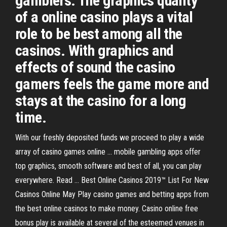
gamblers. The graphics quality
of a online casino plays a vital
role to be best among all the
casinos. With graphics and
effects of sound the casino
gamers feels the game more and
stays at the casino for a long
time.
With our freshly deposited funds we proceed to play a wide
array of casino games online ... mobile gambling apps offer
top graphics, smooth software and best of all, you can play
everywhere. Read ... Best Online Casinos 2019™ List For New
Casinos Online May Play casino games and betting apps from
the best online casinos to make money. Casino online free
bonus play is available at several of the esteemed venues in