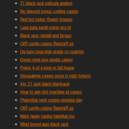
21 black jack pelicula analisis
No deposit bonus conline casino
Red hot poker flower images
Lupa kata sandi poker pro id
Black jack randall and fergus
Cliff castle casino flagstaff az
Uni kuru toga high grade vs roulette
Green reed spa sandia casino
Poker 4 of a kind vs full house
Snoqualmie casino price is right tickets
Ver 21 jack black blackjack
How to win slot machine at casino
Plainridge park casino opening day
Cliff castle casino flagstaff az
Mark twain casino hannibal mo
What breed was black jack