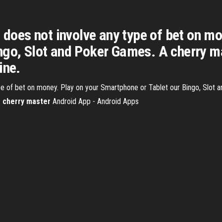
d does not involve any type of bet on mo
ngo, Slot and Poker Games. A cherry m
ine.
type of bet on money. Play on your Smartphone or Tablet our Bingo, Slot
 cherry master
Android App - Android Apps