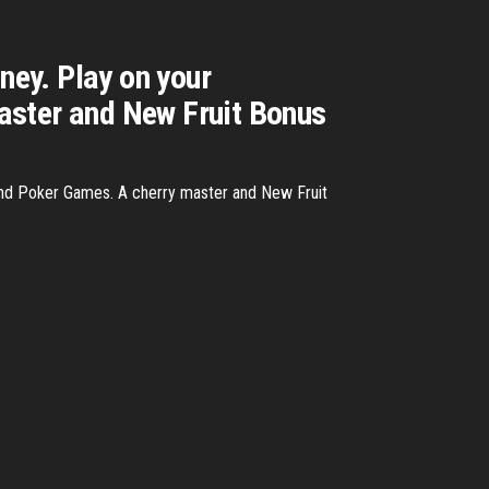
ney. Play on your
aster and New Fruit Bonus
 and Poker Games. A cherry master and New Fruit