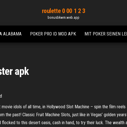
roulette 0 00 1 2 3
bonusbkwm.web.app
SA ALABAMA
POKER PRO ID MOD APK
MIT POKER SEINEN L
ster apk
d
 movie idols of all time, in Hollywood Slot Machine – spin the film reels
om the past! Classic Fruit Machine Slots, just like in Vegas’ golden years
flocked to this desert oasis, cash in hand, to try their luck. The wealth