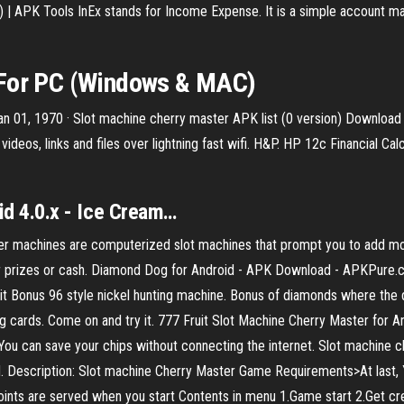
n) | APK Tools
InEx stands for Income Expense. It is a simple account m
or PC (Windows & MAC)
an 01, 1970 · Slot machine cherry master APK list (0 version) Downlo
deos, links and files over lightning fast wifi. H&P. HP 12c Financial Ca
d 4.0.x - Ice Cream
…
er machines are computerized slot machines that prompt you to add mon
for prizes or cash. Diamond Dog for Android - APK Download - APKPure.
 Bonus 96 style nickel hunting machine. Bonus of diamonds where the d
g cards. Come on and try it. 777 Fruit Slot Machine Cherry Master for A
e.You can save your chips without connecting the internet. Slot machin
. Description: Slot machine Cherry Master Game Requirements>At last,
oints are served when you start Contents in menu 1.Game start 2.Get cr