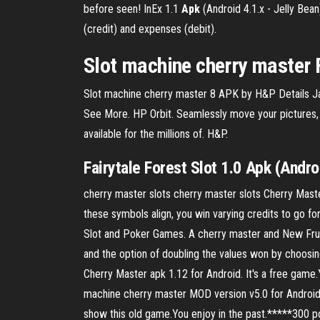
before seen!
InEx 1.1
Apk
(Android 4.1.x - Jelly Bea
(credit) and expenses (debit).
Slot
machine
cherry
master
F
Slot machine cherry master 8 APK by H&P Details J
See More. HP Orbit. Seamlessly move your pictures, vi
available for the millions of. H&P.
Fairytale Forest
Slot
1.0
Apk
(Androi
cherry master slots cherry master slots Cherry Mast
these symbols align, you win varying credits to go 
Slot and Poker Games. A cherry master and New Fruit
and the option of doubling the values won by choosin
Cherry Master apk 1.12 for Android. It's a free gam
machine cherry master MOD version v5.0 for Android
show this old game.You enjoy in the past.*****300 p