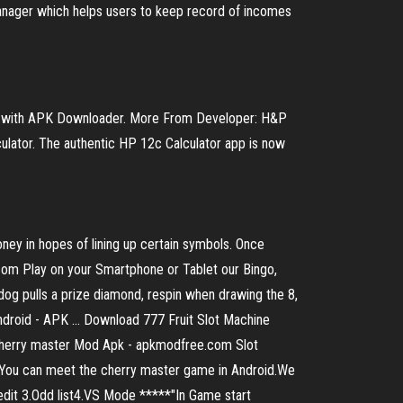
anager which helps users to keep record of incomes
ad with APK Downloader. More From Developer: H&P
lculator. The authentic HP 12c Calculator app is now
ey in hopes of lining up certain symbols. Once
com Play on your Smartphone or Tablet our Bingo,
og pulls a prize diamond, respin when drawing the 8,
ndroid - APK ... Download 777 Fruit Slot Machine
e cherry master Mod Apk - apkmodfree.com Slot
 You can meet the cherry master game in Android.We
edit 3.Odd list4.VS Mode *****"In Game start