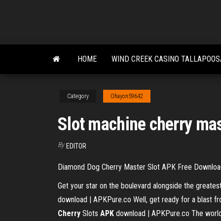
Skip
to
the
content
HOME
WIND CREEK CASINO TALLAPOO
Category
Ohayon59642
Slot machine cherry ma
By
EDITOR
Diamond Dog Cherry Master Slot APK Free Downloa
Get your star on the boulevard alongside the greatest
download | APKPure.co
Well, get ready for a blast fr
Cherry
Slots
APK
download | APKPure.co
The world 