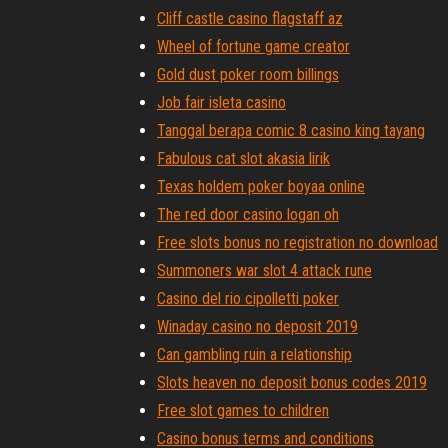
Cliff castle casino flagstaff az
Wheel of fortune game creator
Gold dust poker room billings
Job fair isleta casino
Tanggal berapa comic 8 casino king tayang
Fabulous cat slot akasia lirik
Texas holdem poker boyaa online
The red door casino logan oh
Free slots bonus no registration no download
Summoners war slot 4 attack rune
Casino del rio cipolletti poker
Winaday casino no deposit 2019
Can gambling ruin a relationship
Slots heaven no deposit bonus codes 2019
Free slot games to children
Casino bonus terms and conditions