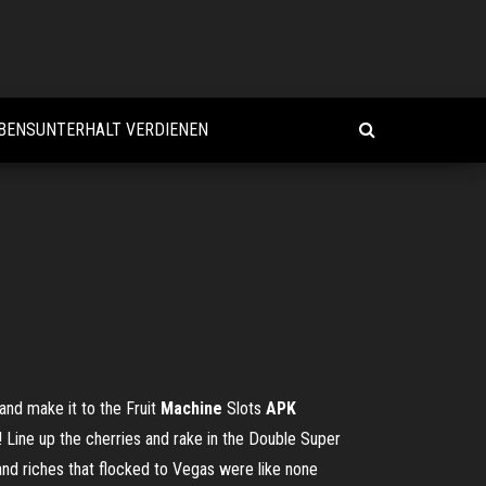
EBENSUNTERHALT VERDIENEN
 and make it to the
Fruit
Machine
Slots
APK
! Line up the cherries and rake in the
Double Super
 and riches that flocked to Vegas were like none