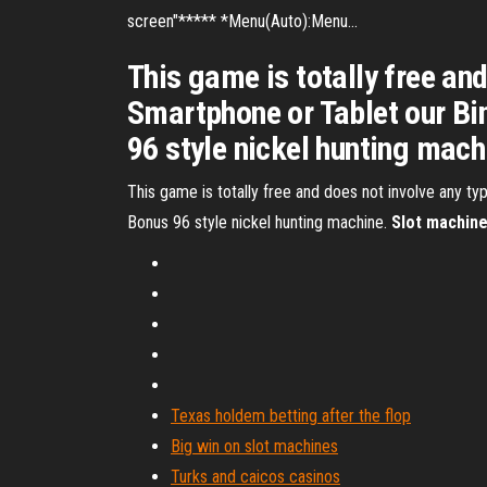
screen"***** *Menu(Auto):Menu...
This game is totally free an
Smartphone or Tablet our Bi
96 style nickel hunting mach
This game is totally free and does not involve any 
Bonus 96 style nickel hunting machine.
Slot machine
Texas holdem betting after the flop
Big win on slot machines
Turks and caicos casinos