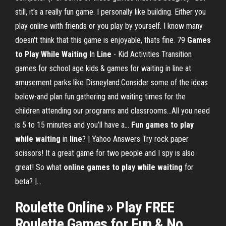
still, it's a really fun game. I personally like building. Either you
play online with friends or you play by yourself. I know many
doesn't think that this game is enjoyable, thats fine. 79
Games
to
Play
While
Waiting
In
Line
- Kid Activities Transition
games for school age kids & games for waiting in line at
amusement parks like Disneyland.Consider some of the ideas
below-and plan fun gathering and waiting times for the
children attending our programs and classrooms…All you need
is 5 to 15 minutes and you’ll have a...
Fun
games
to
play
while
waiting
in
line
? | Yahoo Answers Try rock paper
scissors! It a great game for two people and I spy is also
great! So what
online
games
to
play
while
waiting
for
beta? |…
Roulette
Online
»
Play
FREE
Roulette
Games
for
Fun
& No
…