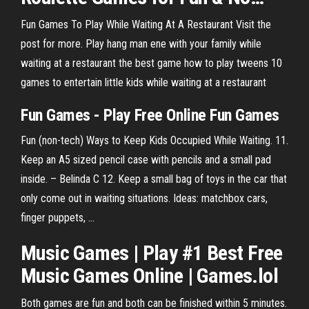
Fun Games To Play While Waiting At A Restaurant Visit the
post for more. Play hang man ene with your family while
waiting at a restaurant the best game how to play tweens 10
games to entertain little kids while waiting at a restaurant
Fun Games
-
Play
Free
Online Fun Games
Fun (non-tech) Ways to Keep Kids Occupied While Waiting. 11.
Keep an A5 sized pencil case with pencils and a small pad
inside. – Belinda C 12. Keep a small bag of toys in the car that
only come out in waiting situations. Ideas: matchbox cars,
finger puppets, …
Music
Games
|
Play
#1 Best Free
Music Games
Online
| Games.lol
Both games are fun and both can be finished within 5 minutes.