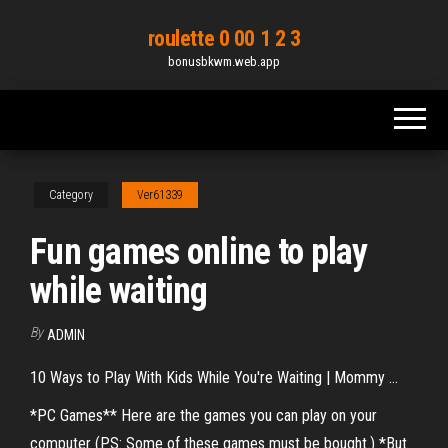
Skip
roulette 0 00 1 2 3
to
bonusbkwm.web.app
the
content
Category
Ver61339
Fun games online to play
while waiting
By
ADMIN
10 Ways to Play With Kids While You're Waiting | Mommy ...
*PC Games** Here are the games you can play on your
computer (PS: Some of these games must be bought.) *But