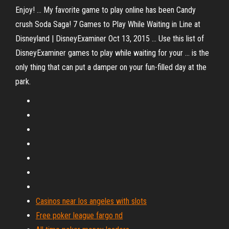
Enjoy! ... My favorite game to play online has been Candy
crush Soda Saga! 7 Games to Play While Waiting in Line at
Disneyland | DisneyExaminer Oct 13, 2015 ... Use this list of
DisneyExaminer games to play while waiting for your ... is the
only thing that can put a damper on your fun-filled day at the
park.
Casinos near los angeles with slots
Free poker league fargo nd