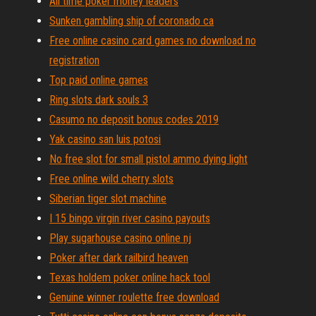
All time poker money leaders
Sunken gambling ship of coronado ca
Free online casino card games no download no
registration
Top paid online games
Ring slots dark souls 3
Casumo no deposit bonus codes 2019
Yak casino san luis potosi
No free slot for small pistol ammo dying light
Free online wild cherry slots
Siberian tiger slot machine
I 15 bingo virgin river casino payouts
Play sugarhouse casino online nj
Poker after dark railbird heaven
Texas holdem poker online hack tool
Genuine winner roulette free download